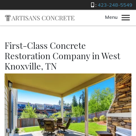
:
423-248-5549
Menu
First-Class Concrete
Restoration Company in West
Knoxville, TN