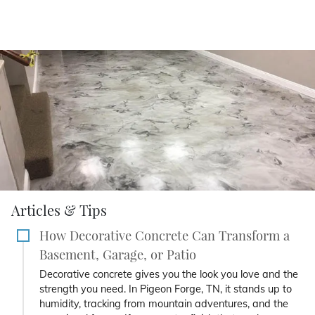
Articles & Tips
How Decorative Concrete Can Transform a
Basement, Garage, or Patio
Decorative concrete gives you the look you love and the
strength you need. In Pigeon Forge, TN, it stands up to
humidity, tracking from mountain adventures, and the