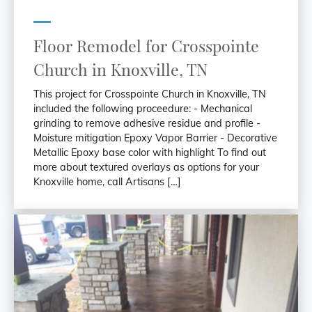
Floor Remodel for Crosspointe
Church in Knoxville, TN
This project for Crosspointe Church in Knoxville, TN
included the following proceedure: - Mechanical
grinding to remove adhesive residue and profile -
Moisture mitigation Epoxy Vapor Barrier - Decorative
Metallic Epoxy base color with highlight To find out
more about textured overlays as options for your
Knoxville home, call Artisans […]