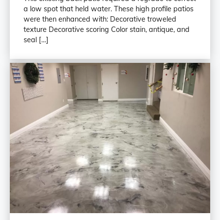
a low spot that held water. These high profile patios
were then enhanced with: Decorative troweled
texture Decorative scoring Color stain, antique, and
seal […]