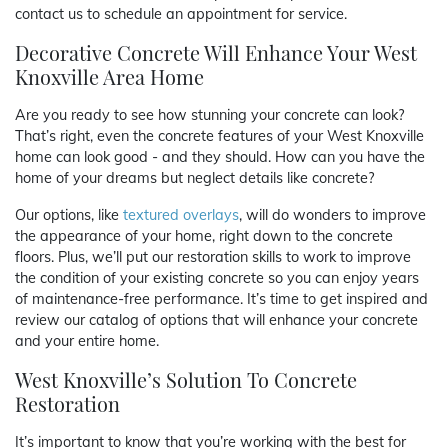
contact us to schedule an appointment for service.
Decorative Concrete Will Enhance Your West
Knoxville Area Home
Are you ready to see how stunning your concrete can look?
That’s right, even the concrete features of your West Knoxville
home can look good - and they should. How can you have the
home of your dreams but neglect details like concrete?
Our options, like
textured overlays
, will do wonders to improve
the appearance of your home, right down to the concrete
floors. Plus, we’ll put our restoration skills to work to improve
the condition of your existing concrete so you can enjoy years
of maintenance-free performance. It’s time to get inspired and
review our catalog of options that will enhance your concrete
and your entire home.
West Knoxville’s Solution To Concrete
Restoration
It’s important to know that you’re working with the best for