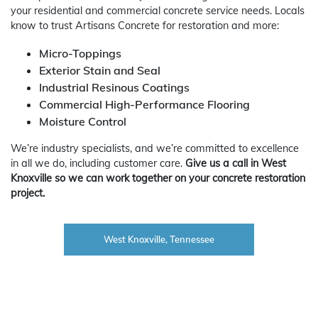
your residential and commercial concrete service needs. Locals
know to trust Artisans Concrete for restoration and more:
Micro-Toppings
Exterior Stain and Seal
Industrial Resinous Coatings
Commercial High-Performance Flooring
Moisture Control
We’re industry specialists, and we’re committed to excellence
in all we do, including customer care.
Give us a call in West
Knoxville so we can work together on your concrete restoration
project.
West Knoxville, Tennessee