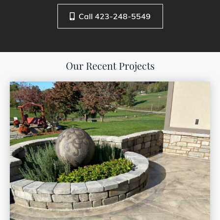
Call 423-248-5549
Our Recent Projects