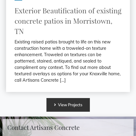
Exterior Beautification of existing
concrete patios in Morristown,
TN
Existing raised patios brought to life on this new
construction home with a troweled-on texture
enhancement. Troweled on textures can be
patterned, stained, antiqued, and sealed to
compliment any context. To find out more about
textured overlays as options for your Knoxville home,
call Artisans Concrete […]
View
Projects
Contact Artisans Concrete