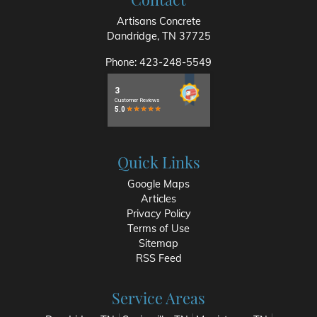
Artisans Concrete
Dandridge
,
TN
37725
Phone:
423-248-5549
Quick Links
Google Maps
Articles
Privacy Policy
Terms of Use
Sitemap
RSS Feed
Service Areas