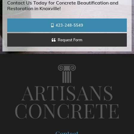
Contact Us Today for Concrete Beautification and
Restoration in Knoxville!
423-248-5549
Request Form
Contact