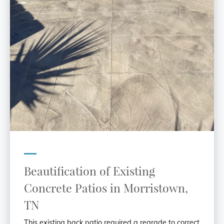
Beautification of Existing
Concrete Patios in Morristown,
TN
This existing back patio required a regrade to correct