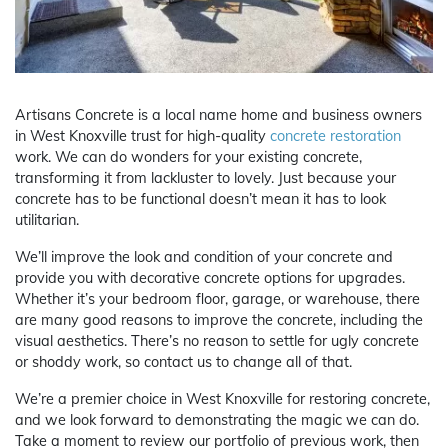
Artisans Concrete is a local name home and business owners
in West Knoxville trust for high-quality
concrete restoration
work. We can do wonders for your existing concrete,
transforming it from lackluster to lovely. Just because your
concrete has to be functional doesn’t mean it has to look
utilitarian.
We’ll improve the look and condition of your concrete and
provide you with decorative concrete options for upgrades.
Whether it’s your bedroom floor, garage, or warehouse, there
are many good reasons to improve the concrete, including the
visual aesthetics. There’s no reason to settle for ugly concrete
or shoddy work, so contact us to change all of that.
We’re a premier choice in West Knoxville for restoring concrete,
and we look forward to demonstrating the magic we can do.
Take a moment to review our portfolio of previous work, then