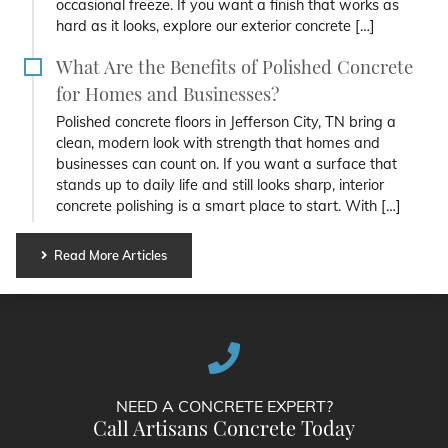
occasional freeze. If you want a finish that works as
hard as it looks, explore our exterior concrete […]
What Are the Benefits of Polished Concrete
for Homes and Businesses?
Polished concrete floors in Jefferson City, TN bring a
clean, modern look with strength that homes and
businesses can count on. If you want a surface that
stands up to daily life and still looks sharp, interior
concrete polishing is a smart place to start. With […]
Read More Articles
NEED A CONCRETE EXPERT?
Call Artisans Concrete Today