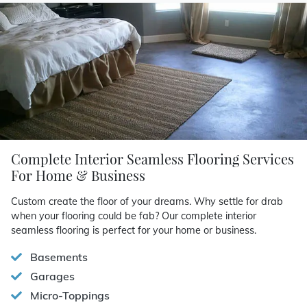
Complete Interior Seamless Flooring Services
For Home & Business
Custom create the floor of your dreams. Why settle for drab
when your flooring could be fab? Our complete interior
seamless flooring is perfect for your home or business.
Basements
Garages
Micro-Toppings