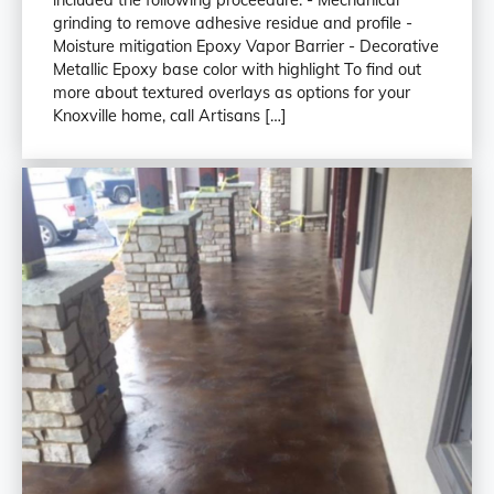
grinding to remove adhesive residue and profile -
Moisture mitigation Epoxy Vapor Barrier - Decorative
Metallic Epoxy base color with highlight To find out
more about textured overlays as options for your
Knoxville home, call Artisans […]