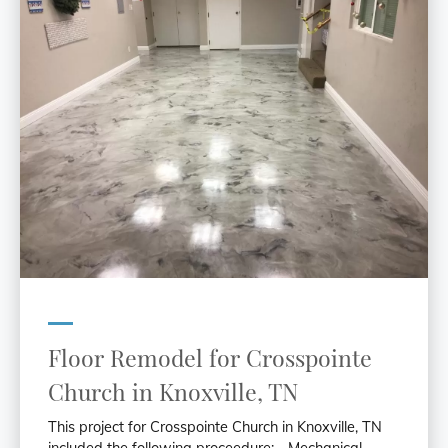
Floor Remodel for Crosspointe
Church in Knoxville, TN
This project for Crosspointe Church in Knoxville, TN
included the following proceedure: - Mechanical