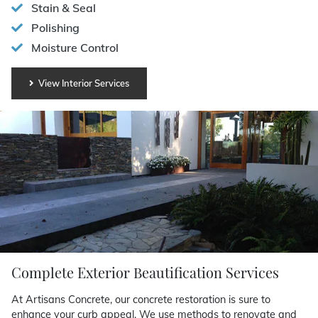
Stain & Seal
Polishing
Moisture Control
View Interior Services
Complete Exterior Beautification Services
At Artisans Concrete, our concrete restoration is sure to
enhance your curb appeal. We use methods to renovate and