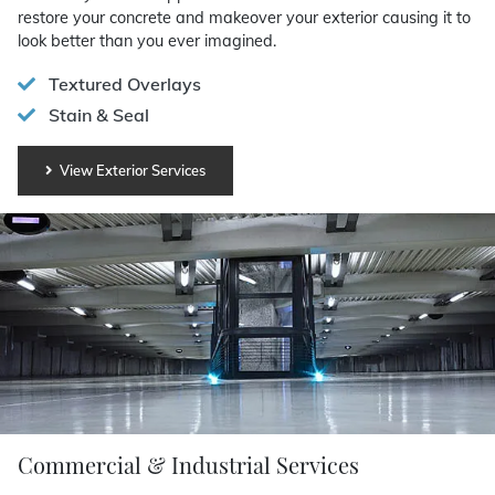
restore your concrete and makeover your exterior causing it to
look better than you ever imagined.
Textured Overlays
Stain & Seal
View Exterior Services
Commercial & Industrial Services