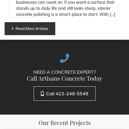
businesses can count on. If you want a surface that
stands up to daily life and still looks sharp, interior
concrete polishing is a smart place to start. With […]
Read More Articles
NEED A CONCRETE EXPERT?
Call Artisans Concrete Today
Call 423-248-5549
Our Recent Projects