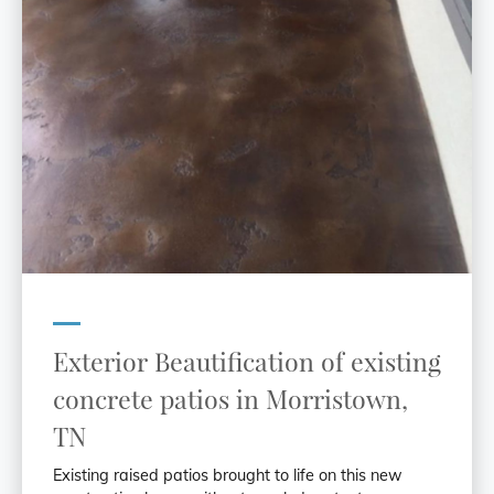
Exterior Beautification of existing
concrete patios in Morristown,
TN
Existing raised patios brought to life on this new