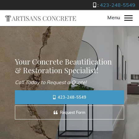
:
423-248-5549
Menu
Your Concrete Beautification
& Restoration Specialist!
Call Today to Request a Quote!
423-248-5549
Request Form