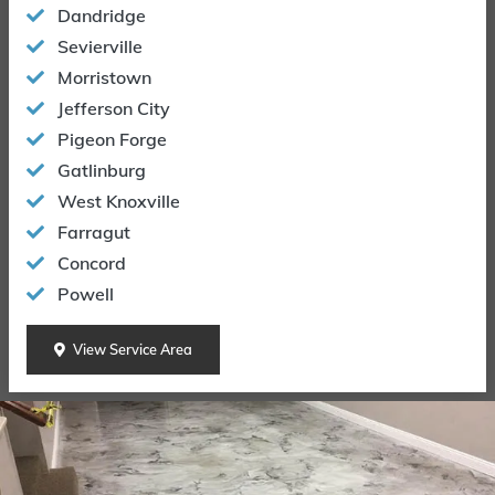
Dandridge
Sevierville
Morristown
Jefferson City
Pigeon Forge
Gatlinburg
West Knoxville
Farragut
Concord
Powell
View Service Area