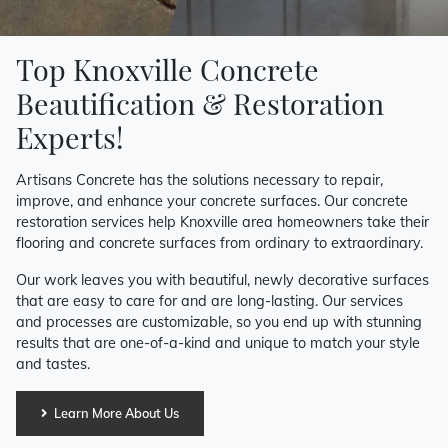
Top Knoxville Concrete
Beautification & Restoration
Experts!
Artisans Concrete has the solutions necessary to repair,
improve, and enhance your concrete surfaces. Our concrete
restoration services help Knoxville area homeowners take their
flooring and concrete surfaces from ordinary to extraordinary.
Our work leaves you with beautiful, newly decorative surfaces
that are easy to care for and are long-lasting. Our services
and processes are customizable, so you end up with stunning
results that are one-of-a-kind and unique to match your style
and tastes.
Learn More About Us