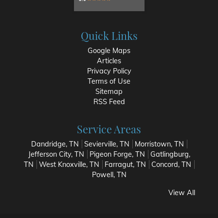
Quick Links
Google Maps
Articles
Privacy Policy
Terms of Use
Sitemap
RSS Feed
Service Areas
Dandridge, TN
Sevierville, TN
Morristown, TN
Jefferson City, TN
Pigeon Forge, TN
Gatlingburg,
TN
West Knoxville, TN
Farragut, TN
Concord, TN
Powell, TN
View All