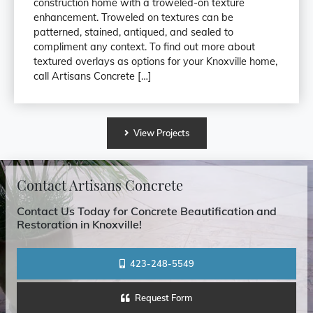
construction home with a troweled-on texture
enhancement. Troweled on textures can be
patterned, stained, antiqued, and sealed to
compliment any context. To find out more about
textured overlays as options for your Knoxville home,
call Artisans Concrete […]
View
Projects
Contact Artisans Concrete
Contact Us Today for Concrete Beautification and
Restoration in Knoxville!
423-248-5549
Request Form