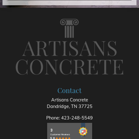
Contact
Artisans Concrete
Dandridge
,
TN
37725
Phone:
423-248-5549