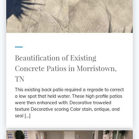
Beautification of Existing
Concrete Patios in Morristown,
TN
This existing back patio required a regrade to correct
a low spot that held water. These high profile patios
were then enhanced with: Decorative troweled
texture Decorative scoring Color stain, antique, and
seal […]