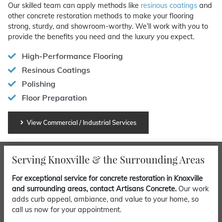
Our skilled team can apply methods like
resinous coatings
and
other concrete restoration methods to make your flooring
strong, sturdy, and showroom-worthy. We’ll work with you to
provide the benefits you need and the luxury you expect.
High-Performance Flooring
Resinous Coatings
Polishing
Floor Preparation
View Commercial / Industrial Services
Serving Knoxville & the Surrounding Areas
For exceptional service for concrete restoration in Knoxville
and surrounding areas, contact Artisans Concrete.
Our work
adds curb appeal, ambiance, and value to your home, so
call us now for your appointment.