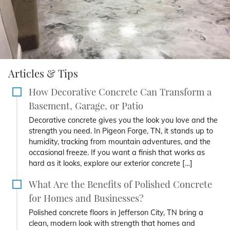
Articles & Tips
How Decorative Concrete Can Transform a
Basement, Garage, or Patio
Decorative concrete gives you the look you love and the
strength you need. In Pigeon Forge, TN, it stands up to
humidity, tracking from mountain adventures, and the
occasional freeze. If you want a finish that works as
hard as it looks, explore our exterior concrete […]
What Are the Benefits of Polished Concrete
for Homes and Businesses?
Polished concrete floors in Jefferson City, TN bring a
clean, modern look with strength that homes and