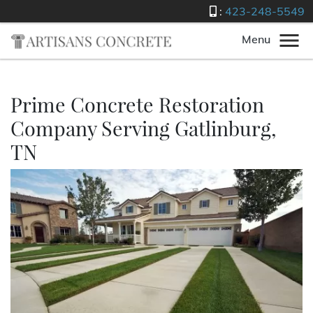
:
423-248-5549
Menu
Prime Concrete Restoration
Company Serving Gatlinburg,
TN