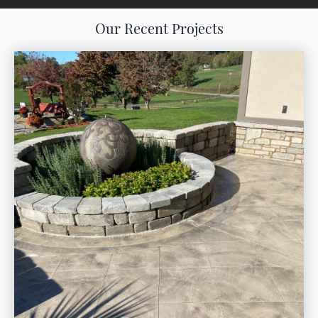
Our Recent Projects