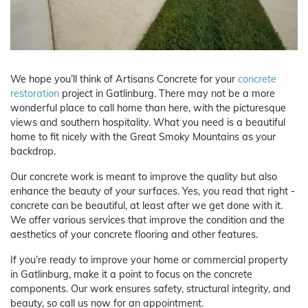
We hope you’ll think of Artisans Concrete for your
concrete
restoration
project in Gatlinburg. There may not be a more
wonderful place to call home than here, with the picturesque
views and southern hospitality. What you need is a beautiful
home to fit nicely with the Great Smoky Mountains as your
backdrop.
Our concrete work is meant to improve the quality but also
enhance the beauty of your surfaces. Yes, you read that right -
concrete can be beautiful, at least after we get done with it.
We offer various services that improve the condition and the
aesthetics of your concrete flooring and other features.
If you’re ready to improve your home or commercial property
in Gatlinburg, make it a point to focus on the concrete
components. Our work ensures safety, structural integrity, and
beauty, so call us now for an appointment.