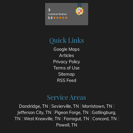
Quick Links
Google Maps
Articles
Privacy Policy
Terms of Use
Sitemap
RSS Feed
Service Areas
Dandridge, TN
Sevierville, TN
Morristown, TN
Jefferson City, TN
Pigeon Forge, TN
Gatlingburg,
TN
West Knoxville, TN
Farragut, TN
Concord, TN
Powell, TN