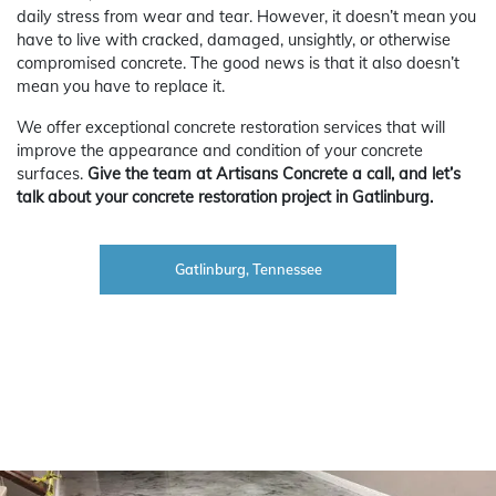
daily stress from wear and tear. However, it doesn’t mean you
have to live with cracked, damaged, unsightly, or otherwise
compromised concrete. The good news is that it also doesn’t
mean you have to replace it.
We offer exceptional concrete restoration services that will
improve the appearance and condition of your concrete
surfaces.
Give the team at Artisans Concrete a call, and let’s
talk about your concrete restoration project in Gatlinburg.
Gatlinburg, Tennessee