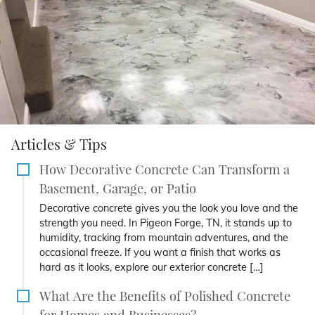
Articles & Tips
How Decorative Concrete Can Transform a
Basement, Garage, or Patio
Decorative concrete gives you the look you love and the
strength you need. In Pigeon Forge, TN, it stands up to
humidity, tracking from mountain adventures, and the
occasional freeze. If you want a finish that works as
hard as it looks, explore our exterior concrete […]
What Are the Benefits of Polished Concrete
for Homes and Businesses?