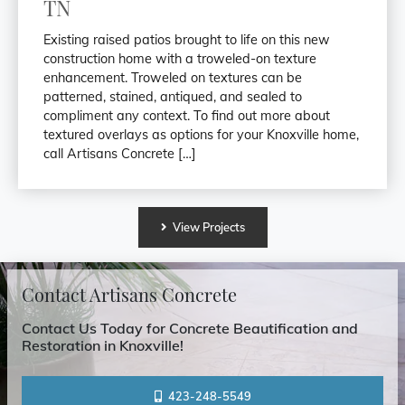
TN
Existing raised patios brought to life on this new
construction home with a troweled-on texture
enhancement. Troweled on textures can be
patterned, stained, antiqued, and sealed to
compliment any context. To find out more about
textured overlays as options for your Knoxville home,
call Artisans Concrete […]
View
Projects
Contact Artisans Concrete
Contact Us Today for Concrete Beautification and
Restoration in Knoxville!
423-248-5549