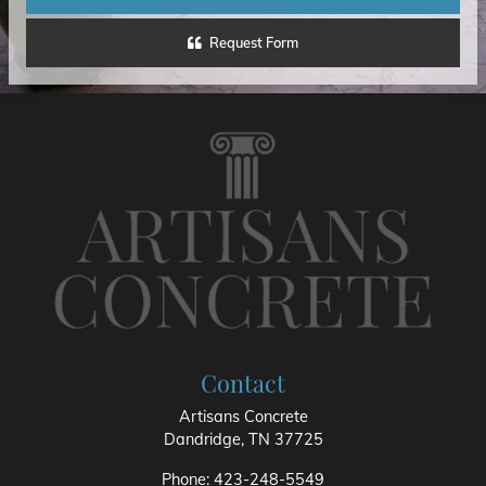
Request Form
Contact
Artisans Concrete
Dandridge
,
TN
37725
Phone:
423-248-5549