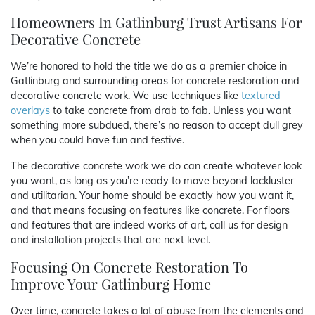
Homeowners In Gatlinburg Trust Artisans For
Decorative Concrete
We’re honored to hold the title we do as a premier choice in
Gatlinburg and surrounding areas for concrete restoration and
decorative concrete work. We use techniques like
textured
overlays
to take concrete from drab to fab. Unless you want
something more subdued, there’s no reason to accept dull grey
when you could have fun and festive.
The decorative concrete work we do can create whatever look
you want, as long as you’re ready to move beyond lackluster
and utilitarian. Your home should be exactly how you want it,
and that means focusing on features like concrete. For floors
and features that are indeed works of art, call us for design
and installation projects that are next level.
Focusing On Concrete Restoration To
Improve Your Gatlinburg Home
Over time, concrete takes a lot of abuse from the elements and