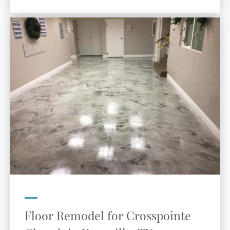
Floor Remodel for Crosspointe