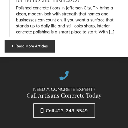
Polished concrete floors in Jefferson City, TN bring a
clean, modern look with strength that homes and
businesses can count on. If you want a surface that
stands up to daily life and still looks sharp, interior
concrete polishing is a smart place to start. With […]
Read More Articles
NEED A CONCRETE EXPERT?
Call Artisans Concrete Today
Call 423-248-5549