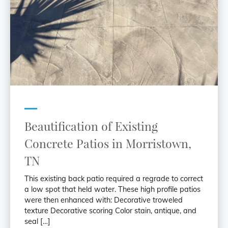
Beautification of Existing
Concrete Patios in Morristown,
TN
This existing back patio required a regrade to correct
a low spot that held water. These high profile patios
were then enhanced with: Decorative troweled
texture Decorative scoring Color stain, antique, and
seal […]