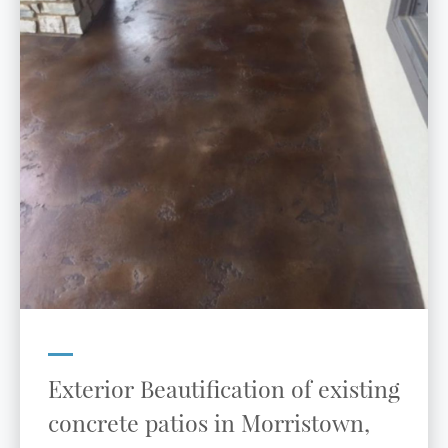
Exterior Beautification of existing
concrete patios in Morristown,