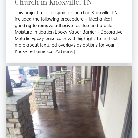
Church in Knoxville, TN
This project for Crosspointe Church in Knoxville, TN
included the following proceedure: - Mechanical
grinding to remove adhesive residue and profile -
Moisture mitigation Epoxy Vapor Barrier - Decorative
Metallic Epoxy base color with highlight To find out
more about textured overlays as options for your
Knoxville home, call Artisans […]