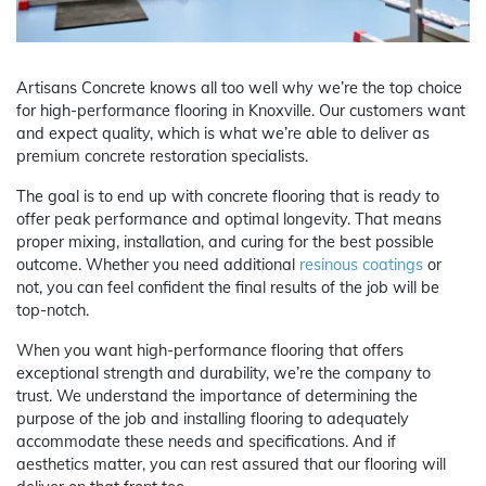
Artisans Concrete knows all too well why we’re the top choice
for high-performance flooring in Knoxville. Our customers want
and expect quality, which is what we’re able to deliver as
premium concrete restoration specialists.
The goal is to end up with concrete flooring that is ready to
offer peak performance and optimal longevity. That means
proper mixing, installation, and curing for the best possible
outcome. Whether you need additional
resinous coatings
or
not, you can feel confident the final results of the job will be
top-notch.
When you want high-performance flooring that offers
exceptional strength and durability, we’re the company to
trust. We understand the importance of determining the
purpose of the job and installing flooring to adequately
accommodate these needs and specifications. And if
aesthetics matter, you can rest assured that our flooring will