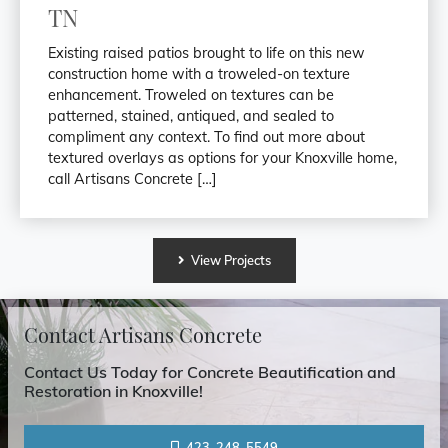
TN
Existing raised patios brought to life on this new
construction home with a troweled-on texture
enhancement. Troweled on textures can be
patterned, stained, antiqued, and sealed to
compliment any context. To find out more about
textured overlays as options for your Knoxville home,
call Artisans Concrete […]
View
Projects
Contact Artisans Concrete
Contact Us Today for Concrete Beautification and
Restoration in Knoxville!
423-248-5549