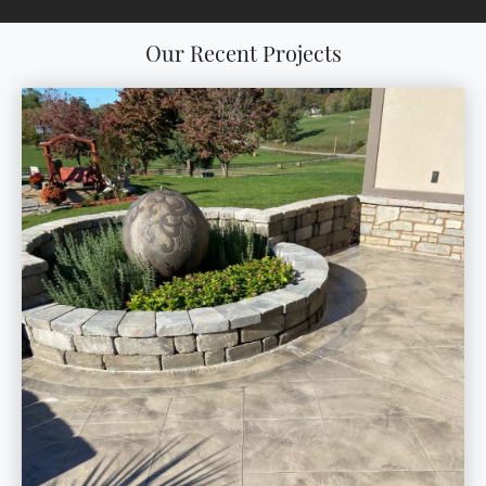
Our Recent Projects