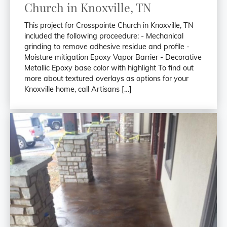
Church in Knoxville, TN
This project for Crosspointe Church in Knoxville, TN
included the following proceedure: - Mechanical
grinding to remove adhesive residue and profile -
Moisture mitigation Epoxy Vapor Barrier - Decorative
Metallic Epoxy base color with highlight To find out
more about textured overlays as options for your
Knoxville home, call Artisans […]