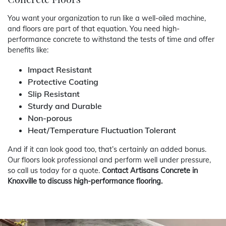
You want your organization to run like a well-oiled machine,
and floors are part of that equation. You need high-
performance concrete to withstand the tests of time and offer
benefits like:
Impact Resistant
Protective Coating
Slip Resistant
Sturdy and Durable
Non-porous
Heat/Temperature Fluctuation Tolerant
And if it can look good too, that’s certainly an added bonus.
Our floors look professional and perform well under pressure,
so call us today for a quote.
Contact Artisans Concrete in
Knoxville to discuss high-performance flooring.