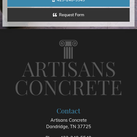
Request Form
Contact
Artisans Concrete
Dandridge
,
TN
37725