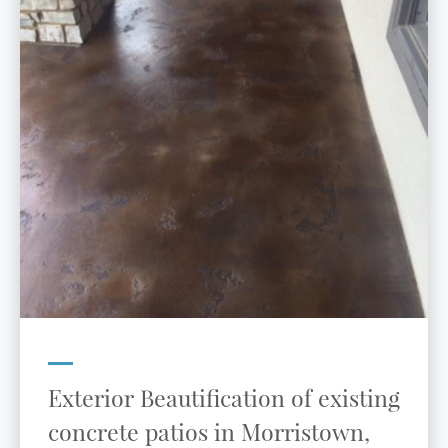
Exterior Beautification of existing
concrete patios in Morristown,