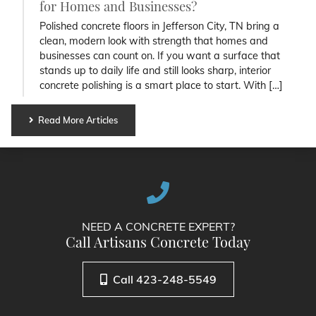
for Homes and Businesses?
Polished concrete floors in Jefferson City, TN bring a
clean, modern look with strength that homes and
businesses can count on. If you want a surface that
stands up to daily life and still looks sharp, interior
concrete polishing is a smart place to start. With […]
Read More Articles
NEED A CONCRETE EXPERT?
Call Artisans Concrete Today
Call 423-248-5549