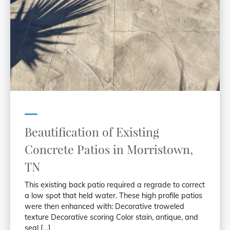
Beautification of Existing
Concrete Patios in Morristown,
TN
This existing back patio required a regrade to correct
a low spot that held water. These high profile patios
were then enhanced with: Decorative troweled
texture Decorative scoring Color stain, antique, and
seal […]