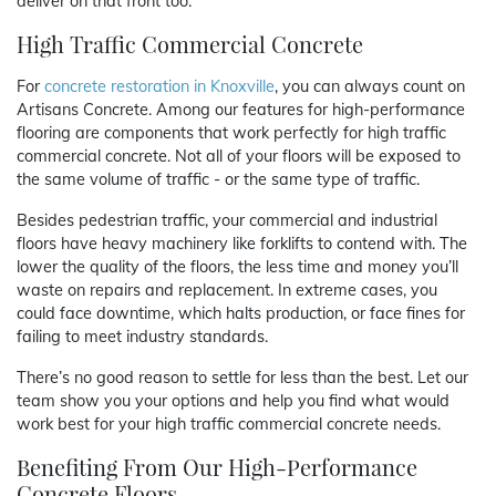
deliver on that front too.
High Traffic Commercial Concrete
For
concrete restoration in Knoxville
, you can always count on
Artisans Concrete. Among our features for high-performance
flooring are components that work perfectly for high traffic
commercial concrete. Not all of your floors will be exposed to
the same volume of traffic - or the same type of traffic.
Besides pedestrian traffic, your commercial and industrial
floors have heavy machinery like forklifts to contend with. The
lower the quality of the floors, the less time and money you’ll
waste on repairs and replacement. In extreme cases, you
could face downtime, which halts production, or face fines for
failing to meet industry standards.
There’s no good reason to settle for less than the best. Let our
team show you your options and help you find what would
work best for your high traffic commercial concrete needs.
Benefiting From Our High-Performance
Concrete Floors