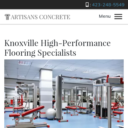
:
423-248-5549
Menu
Knoxville High-Performance
Flooring Specialists