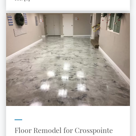
Floor Remodel for Crosspointe