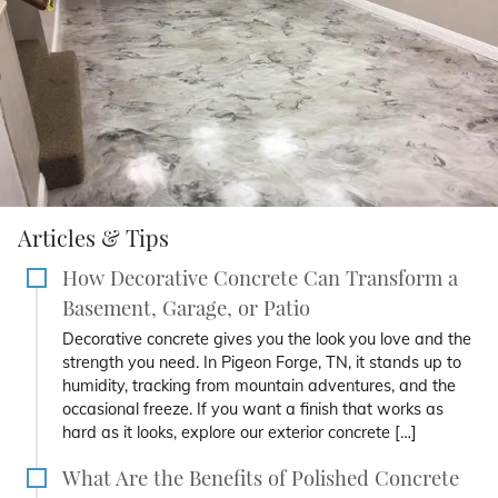
Articles & Tips
How Decorative Concrete Can Transform a
Basement, Garage, or Patio
Decorative concrete gives you the look you love and the
strength you need. In Pigeon Forge, TN, it stands up to
humidity, tracking from mountain adventures, and the
occasional freeze. If you want a finish that works as
hard as it looks, explore our exterior concrete […]
What Are the Benefits of Polished Concrete