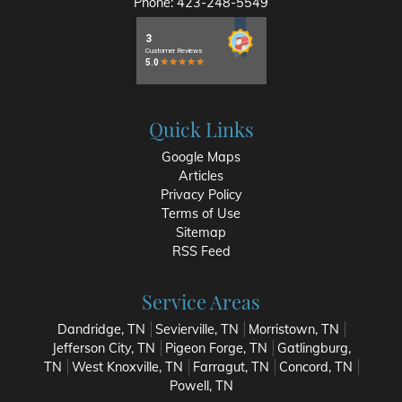
Phone:
423-248-5549
Quick Links
Google Maps
Articles
Privacy Policy
Terms of Use
Sitemap
RSS Feed
Service Areas
Dandridge, TN
Sevierville, TN
Morristown, TN
Jefferson City, TN
Pigeon Forge, TN
Gatlingburg,
TN
West Knoxville, TN
Farragut, TN
Concord, TN
Powell, TN